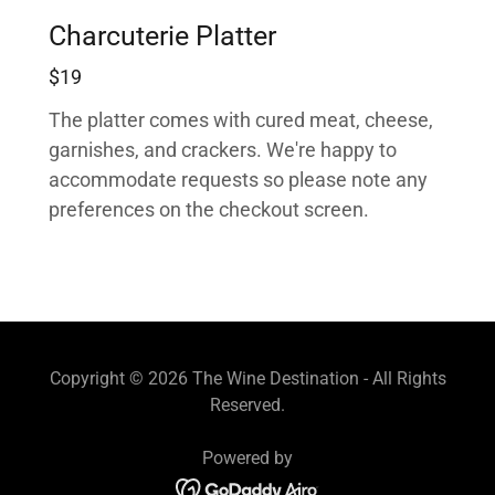
Charcuterie Platter
$19
The platter comes with cured meat, cheese,
garnishes, and crackers. We're happy to
accommodate requests so please note any
preferences on the checkout screen.
Copyright © 2026 The Wine Destination - All Rights
Reserved.
Powered by