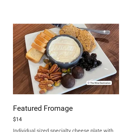
Featured Fromage
$14
Individual sized specialty cheese plate with