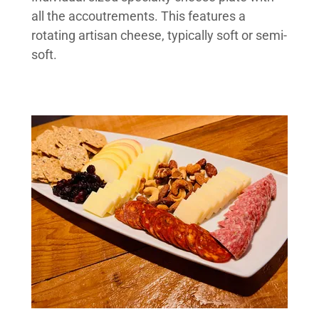
all the accoutrements. This features a
rotating artisan cheese, typically soft or semi-
soft.