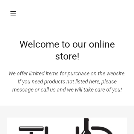
Welcome to our online
store!
We offer limited items for purchase on the website.
If you need products not listed here, please
message or call us and we will take care of you!