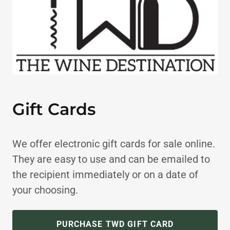
Gift Cards
We offer electronic gift cards for sale online.
They are easy to use and can be emailed to
the recipient immediately or on a date of
your choosing.
PURCHASE TWD GIFT CARD