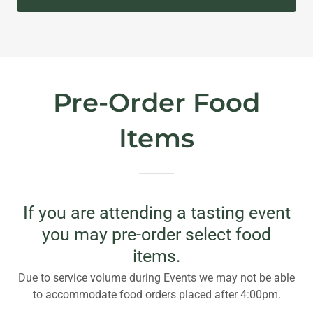
Pre-Order Food
Items
If you are attending a tasting event
you may pre-order select food
items.
Due to service volume during Events we may not be able
to accommodate food orders placed after 4:00pm.